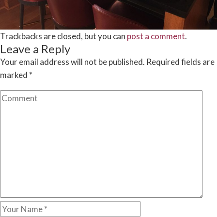
Trackbacks are closed, but you can
post a comment
.
Leave a Reply
Your email address will not be published.
Required fields are
marked
*