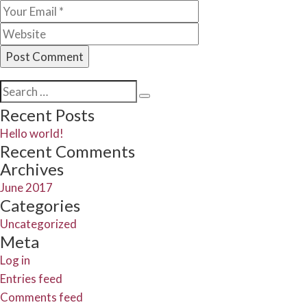
Search
Search
for:
Recent Posts
Hello world!
Recent Comments
Archives
June 2017
Categories
Uncategorized
Meta
Log in
Entries feed
Comments feed