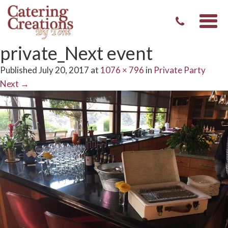
Togg
navi
private_Next event
Published
July 20, 2017
at
1076 × 796
in
Private Party
Next
→