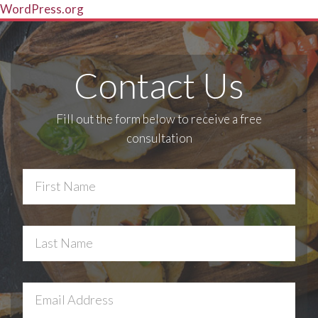
WordPress.org
Contact Us
Fill out the form below to receive a free
consultation