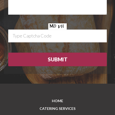
HOME
CATERING SERVICES