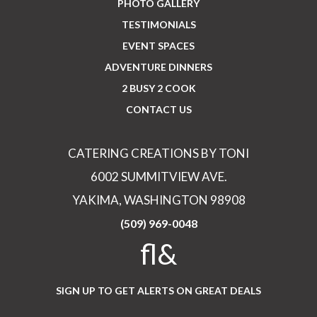
PHOTO GALLERY
TESTIMONIALS
EVENT SPACES
ADVENTURE DINNERS
2 BUSY 2 COOK
CONTACT US
CATERING CREATIONS BY TONI
6002 SUMMITVIEW AVE.
YAKIMA, WASHINGTON 98908
(509) 969-0048
fl&
SIGN UP TO GET ALERTS ON GREAT DEALS