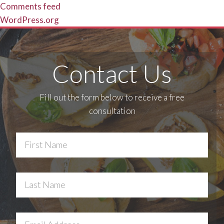
Comments feed
WordPress.org
Contact Us
Fill out the form below to receive a free
consultation