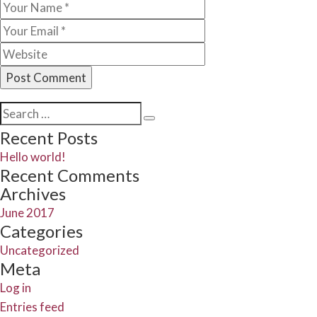
Search
Search
for:
Recent Posts
Hello world!
Recent Comments
Archives
June 2017
Categories
Uncategorized
Meta
Log in
Entries feed