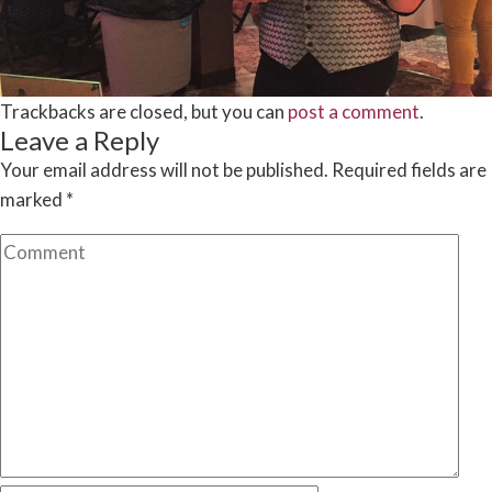
Trackbacks are closed, but you can
post a comment
.
Leave a Reply
Your email address will not be published.
Required fields are
marked
*