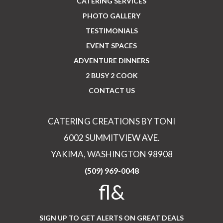
CATERING SERVICES
PHOTO GALLERY
TESTIMONIALS
EVENT SPACES
ADVENTURE DINNERS
2 BUSY 2 COOK
CONTACT US
CATERING CREATIONS BY TONI
6002 SUMMITVIEW AVE.
YAKIMA, WASHINGTON 98908
(509) 969-0048
fl&
SIGN UP TO GET ALERTS ON GREAT DEALS