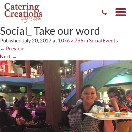
Togg
navi
Social_ Take our word
Published
July 20, 2017
at
1076 × 796
in
Social Events
←
Previous
Next
→