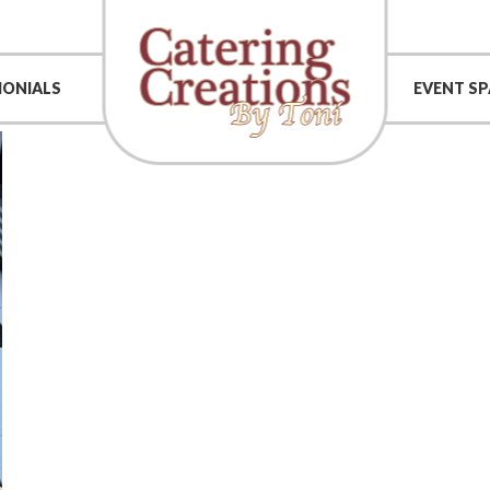
MONIALS
EVENT SP