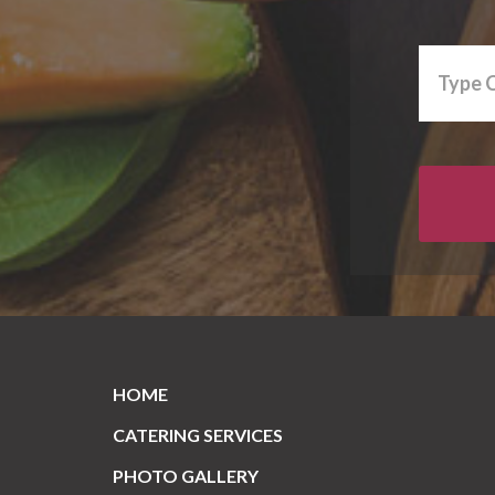
HOME
CATERING SERVICES
PHOTO GALLERY