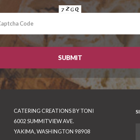
CATERING CREATIONS BY TONI
S
6002 SUMMITVIEW AVE.
YAKIMA, WASHINGTON 98908