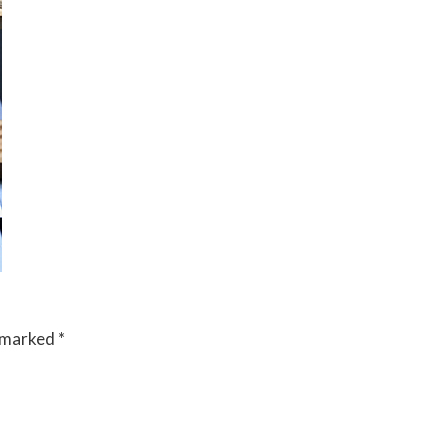
e marked
*