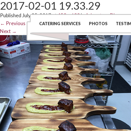
2017-02-01 19.33.29
Published
July 25, 2017
at
450 × 600
in
Adventure Dinners
←
Previous
CATERING SERVICES
PHOTOS
TESTI
Next
→