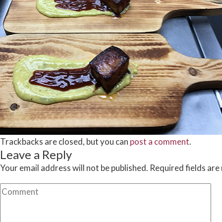
Trackbacks are closed, but you can
post a comment
.
Leave a Reply
Your email address will not be published.
Required fields ar