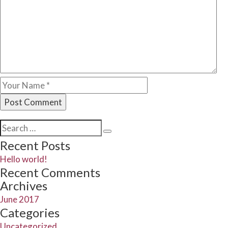
Search
Search
for:
Recent Posts
Hello world!
Recent Comments
Archives
June 2017
Categories
Uncategorized