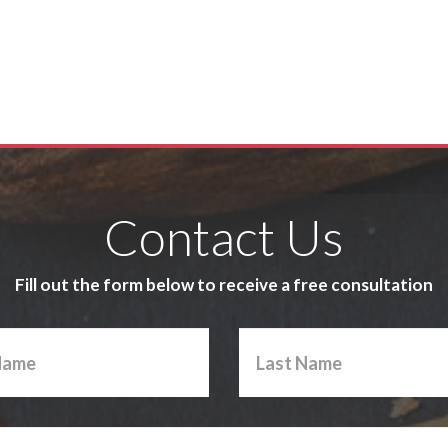
Contact Us
Fill out the form below to receive a free consultation