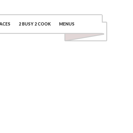
Contact Us
(509) 969-0048
ACES
2 BUSY 2 COOK
MENUS