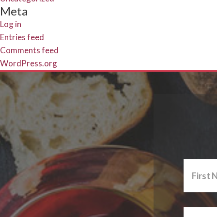
Meta
Log in
Entries feed
Comments feed
WordPress.org