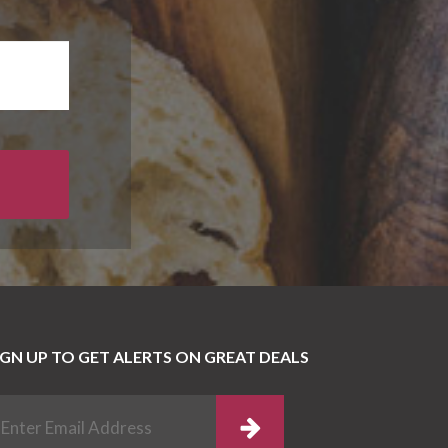
IGN UP TO GET ALERTS ON GREAT DEALS