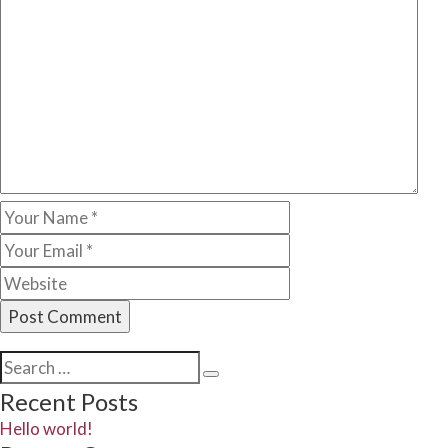
Search
Search
for:
Recent Posts
Hello world!