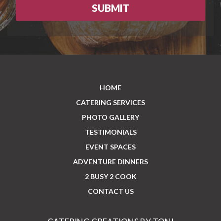
HOME
CATERING SERVICES
PHOTO GALLERY
TESTIMONIALS
EVENT SPACES
ADVENTURE DINNERS
2 BUSY 2 COOK
CONTACT US