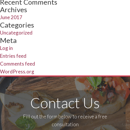
Recent Comments
Archives
June 2017
Categories
Uncategorized
Meta
Log in
Entries feed
Comments feed
WordPress.org
Contact Us
Fill out the form below to receive a free
consultation