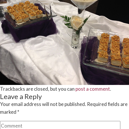
Trackbacks are closed, but you can
post a comment
.
Leave a Reply
Your email address will not be published.
Required fields are
marked
*