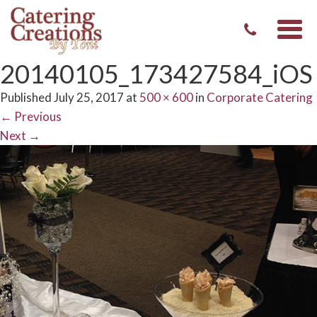
Togg
navi
20140105_173427584_iOS
Published
July 25, 2017
at
500 × 600
in
Corporate Catering
←
Previous
Next
→