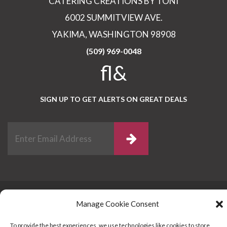
CATERING CREATIONS BY TONI
6002 SUMMITVIEW AVE.
YAKIMA, WASHINGTON 98908
(509) 969-0048
fl&
SIGN UP TO GET ALERTS ON GREAT DEALS
Catering License # HFD2002-00910
© 2017
Manage Cookie Consent
Catering Creations By Toni / Memory Montage
Photography / Kira Baron Photography 2016 by
To provide the best experiences, we use technologies like cookies to store