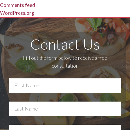
Comments feed
WordPress.org
Contact Us
Fill out the form below to receive a free
consultation