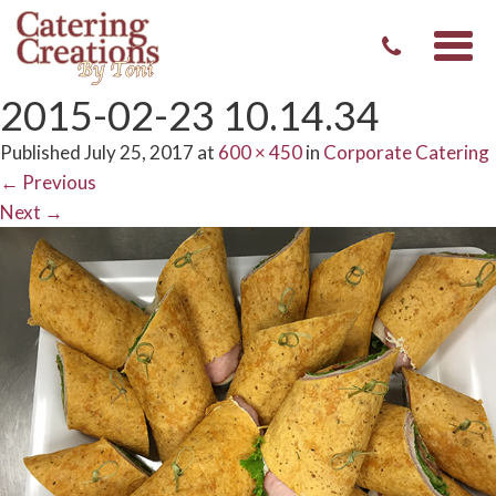
Togg
navi
2015-02-23 10.14.34
Published
July 25, 2017
at
600 × 450
in
Corporate Catering
←
Previous
Next
→