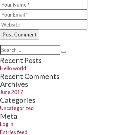
Search
Search
for:
Recent Posts
Hello world!
Recent Comments
Archives
June 2017
Categories
Uncategorized
Meta
Log in
Entries feed