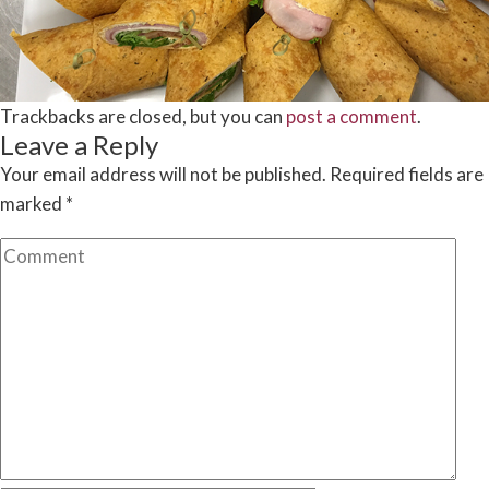
Trackbacks are closed, but you can
post a comment
.
Leave a Reply
Your email address will not be published.
Required fields are
marked
*