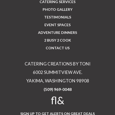
CATERING SERVICES
PHOTO GALLERY
TESTIMONIALS
EVENT SPACES
ADVENTURE DINNERS
2 BUSY 2 COOK
CONTACT US
CATERING CREATIONS BY TONI
6002 SUMMITVIEW AVE.
YAKIMA, WASHINGTON 98908
(509) 969-0048
fl&
SIGN UP TO GET ALERTS ON GREAT DEALS