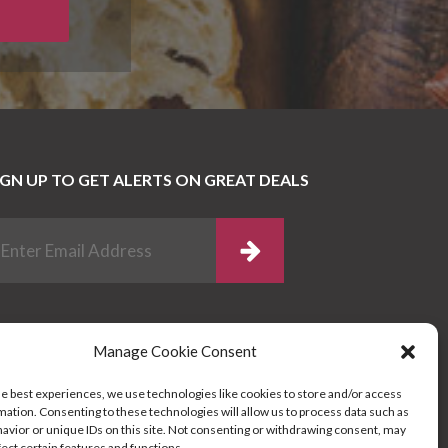
IGN UP TO GET ALERTS ON GREAT DEALS
Manage Cookie Consent
he best experiences, we use technologies like cookies to store and/or access
mation. Consenting to these technologies will allow us to process data such as
avior or unique IDs on this site. Not consenting or withdrawing consent, may
fect certain features and functions.