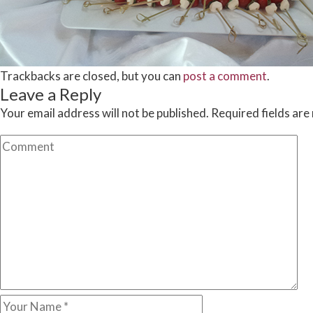
Trackbacks are closed, but you can
post a comment
.
Leave a Reply
Your email address will not be published.
Required fields ar