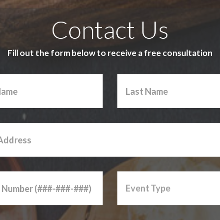
Contact Us
Fill out the form below to receive a free consultation