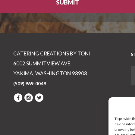
CATERING CREATIONS BY TONI
S
6002 SUMMITVIEW AVE.
YAKIMA, WASHINGTON 98908
(509) 969-0048
To provide t
device infor
browsing beh
adversely af