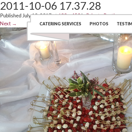
2011-10-06 17.37.28
Published
July 18, 2017
at
600 × 450
in
Private Parties
Next
→
CATERING SERVICES
PHOTOS
TESTI