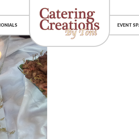
MONIALS
EVENT SP