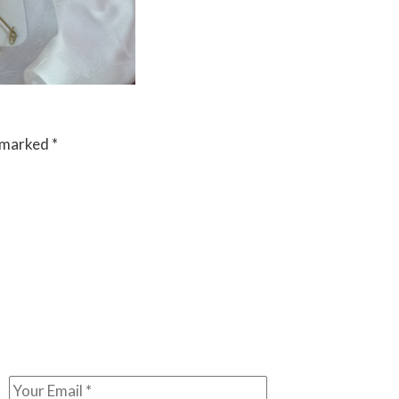
e marked
*