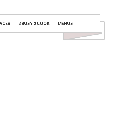
Contact Us
(509) 969-0048
ACES
2 BUSY 2 COOK
MENUS