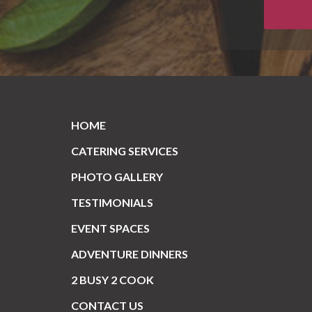
HOME
CATERING SERVICES
PHOTO GALLERY
TESTIMONIALS
EVENT SPACES
ADVENTURE DINNERS
2 BUSY 2 COOK
CONTACT US