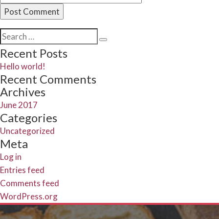
Search
Search
for:
Recent Posts
Hello world!
Recent Comments
Archives
June 2017
Categories
Uncategorized
Meta
Log in
Entries feed
Comments feed
WordPress.org