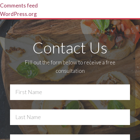
Comments feed
WordPress.org
Contact Us
Fill out the form below to receive a free
consultation