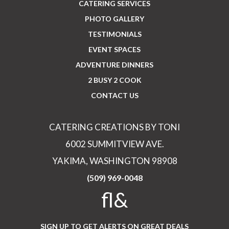
CATERING SERVICES
PHOTO GALLERY
TESTIMONIALS
EVENT SPACES
ADVENTURE DINNERS
2 BUSY 2 COOK
CONTACT US
CATERING CREATIONS BY TONI
6002 SUMMITVIEW AVE.
YAKIMA, WASHINGTON 98908
(509) 969-0048
fl&
SIGN UP TO GET ALERTS ON GREAT DEALS