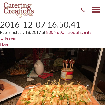
Togg
navi
2016-12-07 16.50.41
Published
July 18, 2017
at
800 × 600
in
Social Events
←
Previous
Next
→