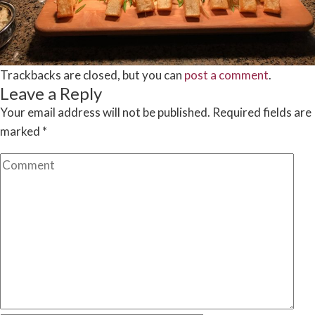
Trackbacks are closed, but you can
post a comment
.
Leave a Reply
Your email address will not be published.
Required fields are
marked
*