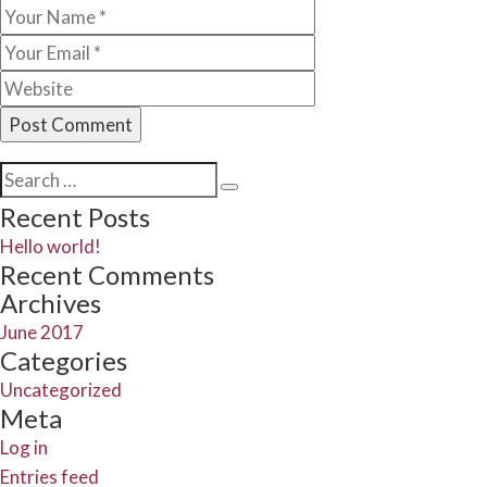
Search
Search
for:
Recent Posts
Hello world!
Recent Comments
Archives
June 2017
Categories
Uncategorized
Meta
Log in
Entries feed