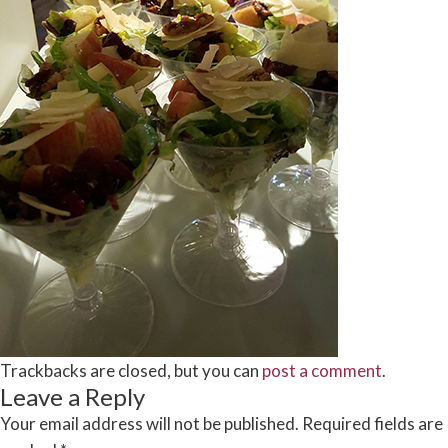
Trackbacks are closed, but you can
post a comment
.
Leave a Reply
Your email address will not be published.
Required fields are