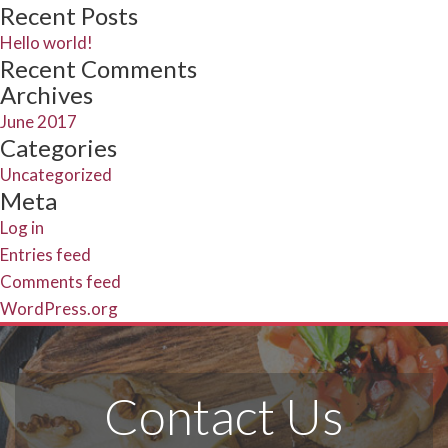
Search
for:
Recent Posts
Hello world!
Recent Comments
Archives
June 2017
Categories
Uncategorized
Meta
Log in
Entries feed
Comments feed
WordPress.org
Contact Us