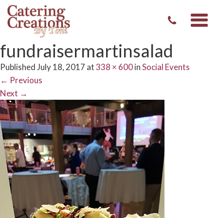
Togg
navi
fundraisermartinsalad
Published
July 18, 2017
at
338 × 600
in
Social Events
←
Previous
Next
→