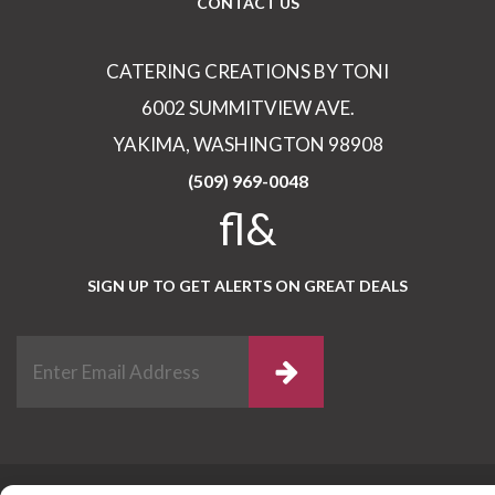
CONTACT US
CATERING CREATIONS BY TONI
6002 SUMMITVIEW AVE.
YAKIMA, WASHINGTON 98908
(509) 969-0048
fl&
SIGN UP TO GET ALERTS ON GREAT DEALS