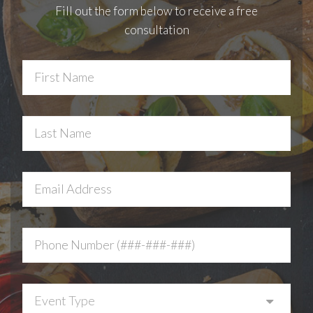
Fill out the form below to receive a free
consultation