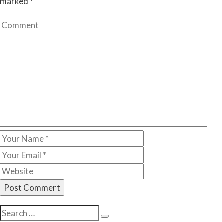
marked
*
Search