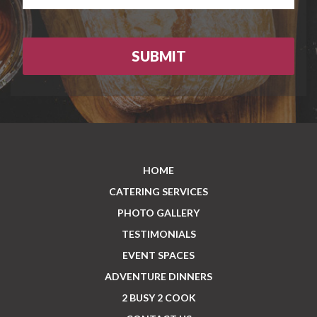
HOME
CATERING SERVICES
PHOTO GALLERY
TESTIMONIALS
EVENT SPACES
ADVENTURE DINNERS
2 BUSY 2 COOK