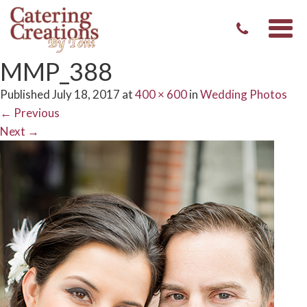
Togg
navi
MMP_388
Published
July 18, 2017
at
400 × 600
in
Wedding Photos
←
Previous
Next
→