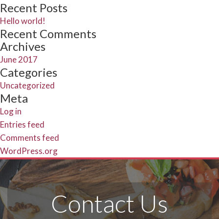
Search
for:
Recent Posts
Hello world!
Recent Comments
Archives
June 2017
Categories
Uncategorized
Meta
Log in
Entries feed
Comments feed
WordPress.org
Contact Us