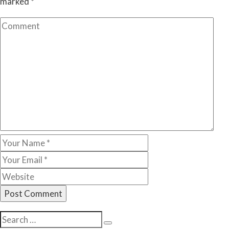
marked
*
Search