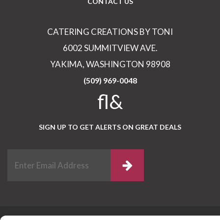
CONTACT US
CATERING CREATIONS BY TONI
6002 SUMMITVIEW AVE.
YAKIMA, WASHINGTON 98908
(509) 969-0048
fl&
SIGN UP TO GET ALERTS ON GREAT DEALS