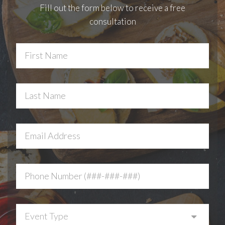
Fill out the form below to receive a free
consultation