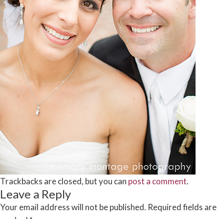
Trackbacks are closed, but you can
post a comment
.
Leave a Reply
Your email address will not be published.
Required fields are