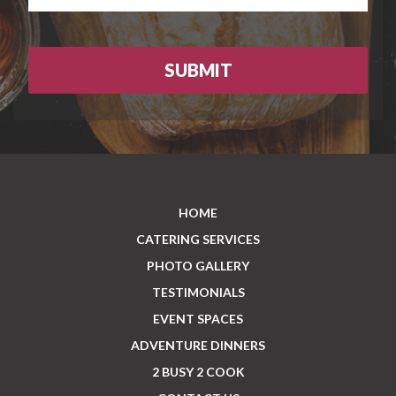
HOME
CATERING SERVICES
PHOTO GALLERY
TESTIMONIALS
EVENT SPACES
ADVENTURE DINNERS
2 BUSY 2 COOK