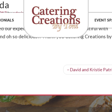
eda
2017
by
admin
 2 Cook made our wedding a memorable event! They
MONIALS
EVENT SP
 our expectations! The display was beautiful with
and oh so delicious!! Thank you Catering Creations by
– David and Kristie Patr