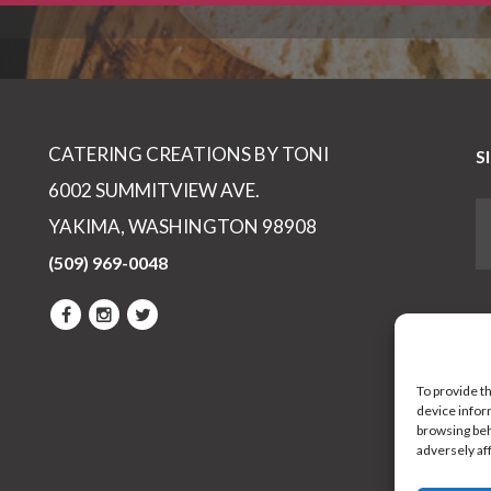
CATERING CREATIONS BY TONI
S
6002 SUMMITVIEW AVE.
YAKIMA, WASHINGTON 98908
(509) 969-0048
To provide t
device infor
browsing beh
adversely af