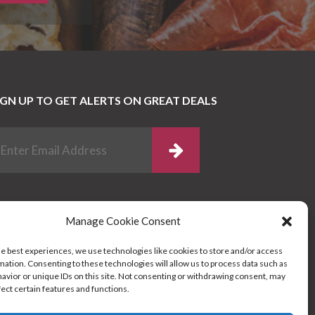
IGN UP TO GET ALERTS ON GREAT DEALS
Manage Cookie Consent
he best experiences, we use technologies like cookies to store and/or access
mation. Consenting to these technologies will allow us to process data such as
avior or unique IDs on this site. Not consenting or withdrawing consent, may
fect certain features and functions.