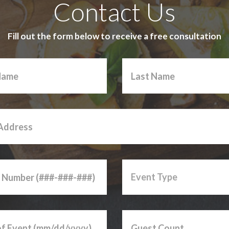
Contact Us
Fill out the form below to receive a free consultation