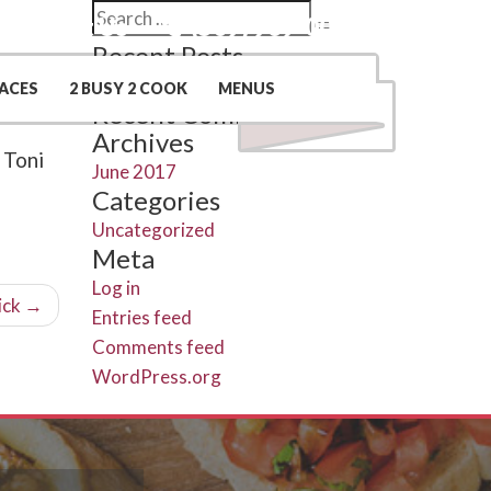
Search
Contact Us
(509) 969-0048
Search
for:
Recent Posts
Hello world!
ACES
2 BUSY 2 COOK
MENUS
Recent Comments
Archives
 Toni
June 2017
Categories
Uncategorized
Meta
Log in
ick
→
Entries feed
Comments feed
WordPress.org