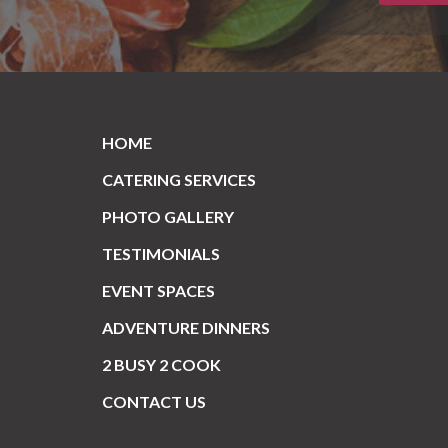
HOME
CATERING SERVICES
PHOTO GALLERY
TESTIMONIALS
EVENT SPACES
ADVENTURE DINNERS
2 BUSY 2 COOK
CONTACT US