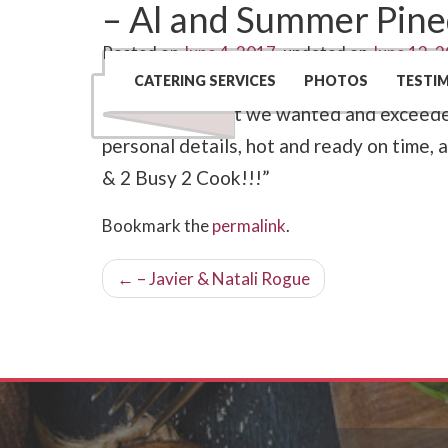
– Al and Summer Pin
Posted on
June 4, 2017
, updated on
June 13, 
“Catering Creations by Toni and 2 Busy
CATERING SERVICES
PHOTOS
TESTI
listened to what we wanted and exceeded
personal details, hot and ready on time, 
& 2 Busy 2 Cook!!!”
Bookmark the
permalink
.
Post
←
– Javier & Natali Rogue
navigation