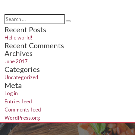
Search
Search
for:
Recent Posts
Hello world!
Recent Comments
Archives
June 2017
Categories
Uncategorized
Meta
Log in
Entries feed
Comments feed
WordPress.org