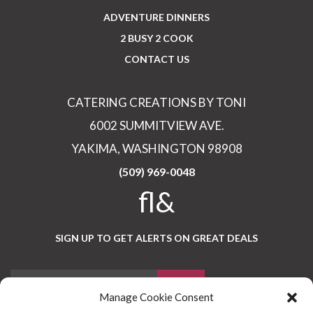
ADVENTURE DINNERS
2 BUSY 2 COOK
CONTACT US
CATERING CREATIONS BY TONI
6002 SUMMITVIEW AVE.
YAKIMA, WASHINGTON 98908
(509) 969-0048
fl&
SIGN UP TO GET ALERTS ON GREAT DEALS
Manage Cookie Consent