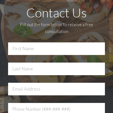
Contact Us
Fill out the form below to receive a free
consultation