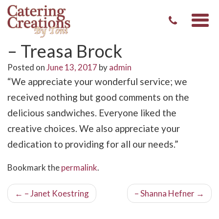
Togg
navi
– Treasa Brock
Posted on
June 13, 2017
by
admin
“We appreciate your wonderful service; we
received nothing but good comments on the
delicious sandwiches. Everyone liked the
creative choices. We also appreciate your
dedication to providing for all our needs.”
Bookmark the
permalink
.
Post
←
– Janet Koestring
– Shanna Hefner
→
navigation