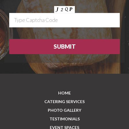
HOME
CATERING SERVICES
PHOTO GALLERY
TESTIMONIALS
EVENT SPACES