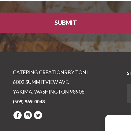
CATERING CREATIONS BY TONI
S
6002 SUMMITVIEW AVE.
YAKIMA, WASHINGTON 98908
(509) 969-0048