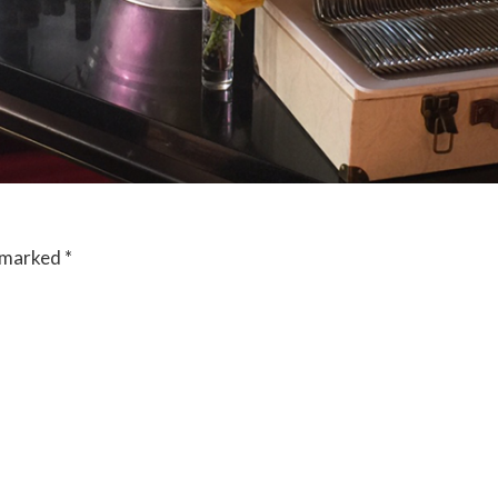
e marked
*