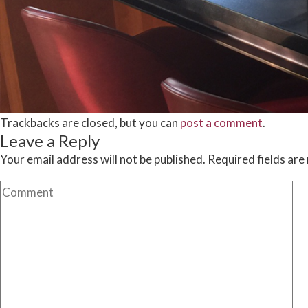
Trackbacks are closed, but you can
post a comment
.
Leave a Reply
Your email address will not be published.
Required fields ar