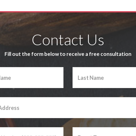
Contact Us
Fill out the form below to receive a free consultation