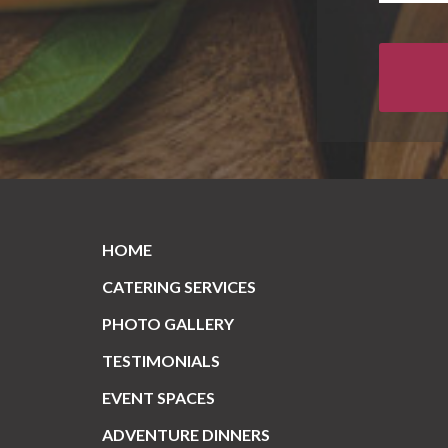
HOME
CATERING SERVICES
PHOTO GALLERY
TESTIMONIALS
EVENT SPACES
ADVENTURE DINNERS