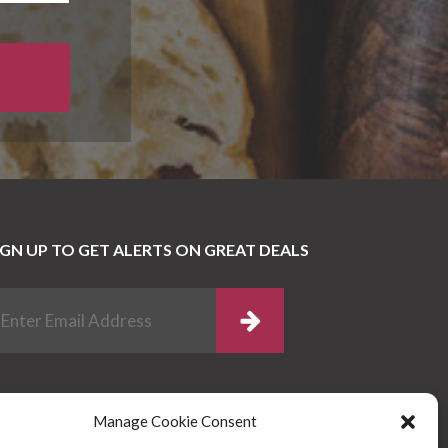
IGN UP TO GET ALERTS ON GREAT DEALS
Manage Cookie Consent