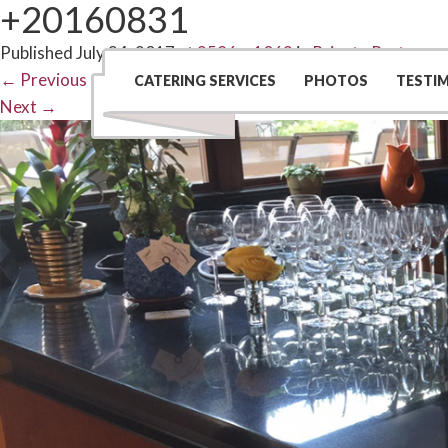
+20160831
Published
July 24, 2017
at
2586 × 1063
in
Private Party
←
Previous
CATERING SERVICES
PHOTOS
TESTI
Next
→