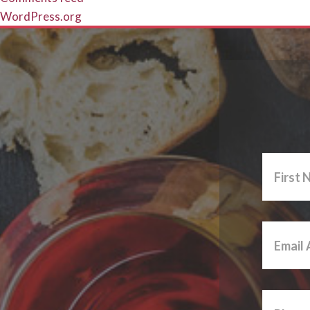
WordPress.org