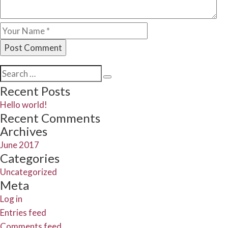
Search
Search
for:
Recent Posts
Hello world!
Recent Comments
Archives
June 2017
Categories
Uncategorized
Meta
Log in
Entries feed
Comments feed