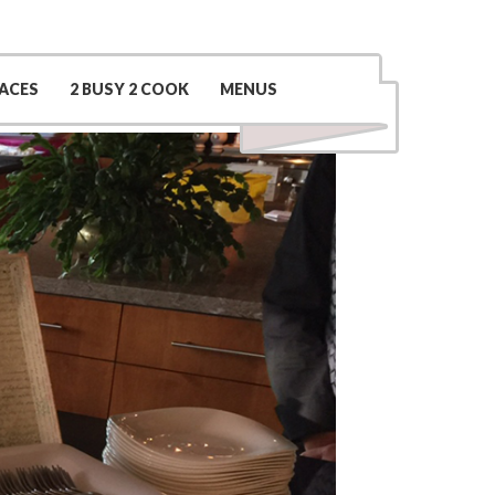
Contact Us
(509) 969-0048
ACES
2 BUSY 2 COOK
MENUS