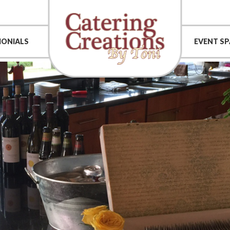
MONIALS
EVENT SP